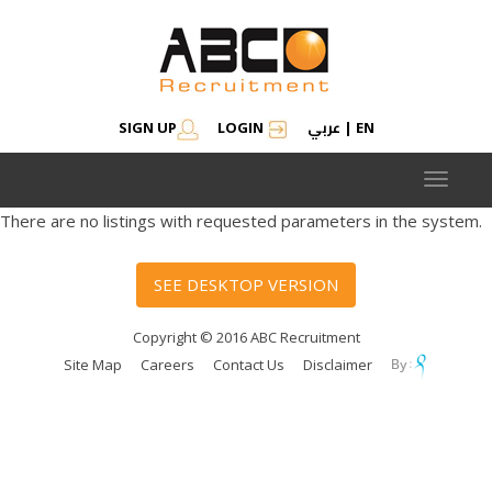
عربي
SIGN UP
LOGIN
|
EN
Toggle
navigat
There are no listings with requested parameters in the system.
SEE DESKTOP VERSION
Copyright © 2016 ABC Recruitment
Site Map
Careers
Contact Us
Disclaimer