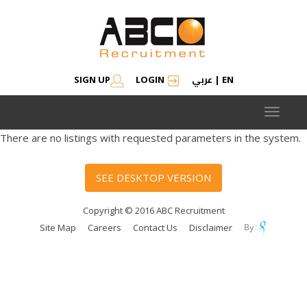
عربي
SIGN UP
LOGIN
|
EN
Toggle
navigat
There are no listings with requested parameters in the system.
SEE DESKTOP VERSION
Copyright © 2016 ABC Recruitment
Site Map
Careers
Contact Us
Disclaimer