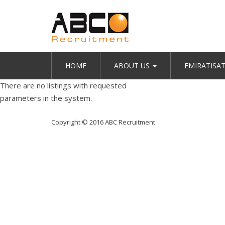
HOME
ABOUT US
EMIRATISA
There are no listings with requested
parameters in the system.
Copyright © 2016 ABC Recruitment