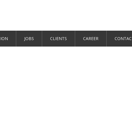
TION
JOBS
CLIENTS
CAREER
CONTAC