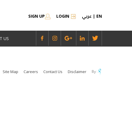
عربي
SIGN UP
LOGIN
|
EN
T US
Site Map
Careers
Contact Us
Disclaimer