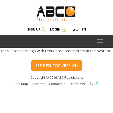
عربي
SIGN UP
LOGIN
|
EN
Toggle
navigat
There are no listings with requested parameters in the system.
SEE DESKTOP VERSION
Copyright © 2016 ABC Recruitment
Site Map
Careers
Contact Us
Disclaimer