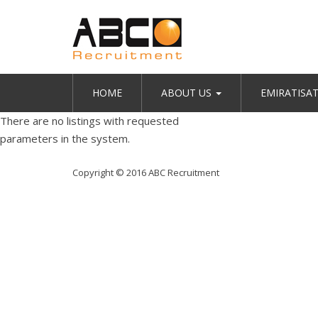
HOME
ABOUT US
EMIRATISA
There are no listings with requested
parameters in the system.
Copyright © 2016 ABC Recruitment