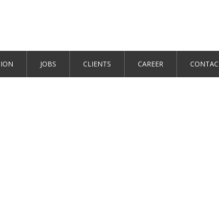
TION
JOBS
CLIENTS
CAREER
CONTAC