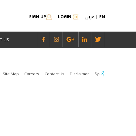
عربي
SIGN UP
LOGIN
|
EN
T US
Site Map
Careers
Contact Us
Disclaimer