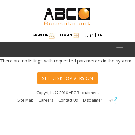
عربي
SIGN UP
LOGIN
|
EN
Toggle
navigat
There are no listings with requested parameters in the system.
SEE DESKTOP VERSION
Copyright © 2016 ABC Recruitment
Site Map
Careers
Contact Us
Disclaimer