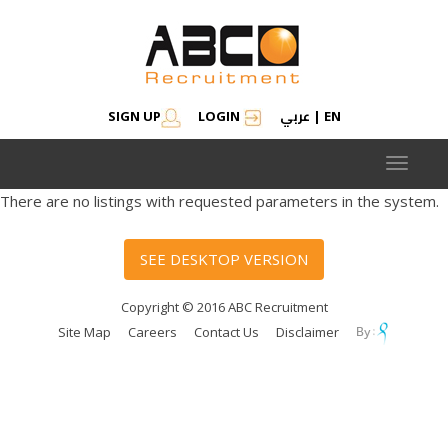
عربي
SIGN UP
LOGIN
|
EN
Toggle
navigat
There are no listings with requested parameters in the system.
SEE DESKTOP VERSION
Copyright © 2016 ABC Recruitment
Site Map
Careers
Contact Us
Disclaimer