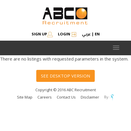
عربي
SIGN UP
LOGIN
|
EN
Toggle
navigat
There are no listings with requested parameters in the system.
SEE DESKTOP VERSION
Copyright © 2016 ABC Recruitment
Site Map
Careers
Contact Us
Disclaimer