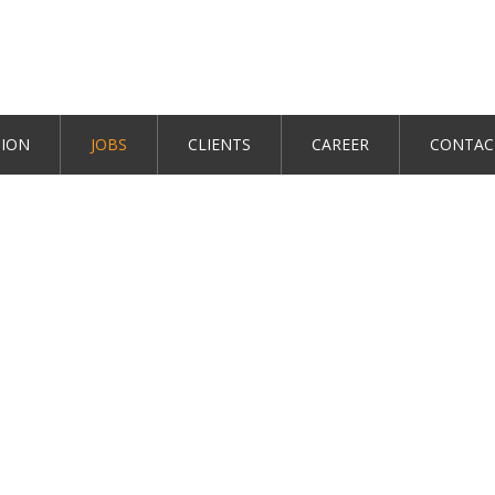
TION
JOBS
CLIENTS
CAREER
CONTAC