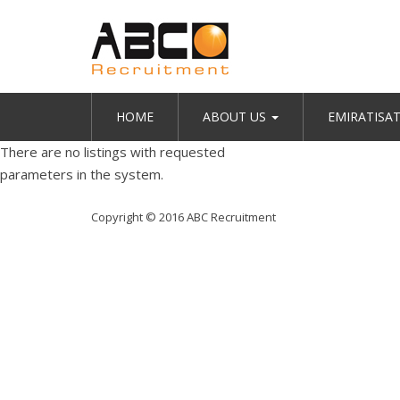
HOME
ABOUT US
EMIRATISA
There are no listings with requested
parameters in the system.
Copyright © 2016 ABC Recruitment