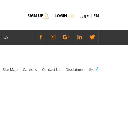
عربي
SIGN UP
LOGIN
|
EN
T US
Site Map
Careers
Contact Us
Disclaimer