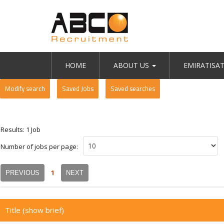
HOME
ABOUT US
EMIRATISA
Modify search
Saved Jobs
Saved searches
Results: 1 Job
Number of jobs per page:
1
PREVIOUS
NEXT
Title
(show brief)