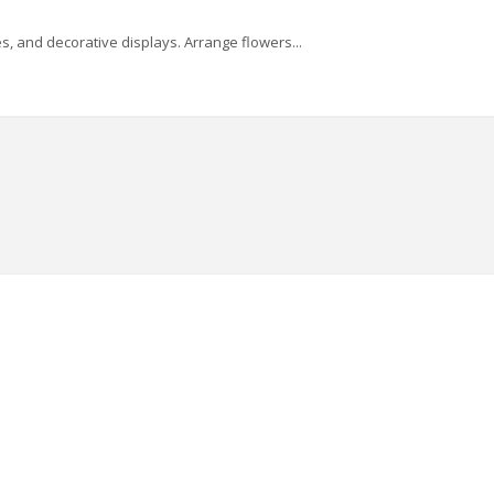
, and decorative displays. Arrange flowers...