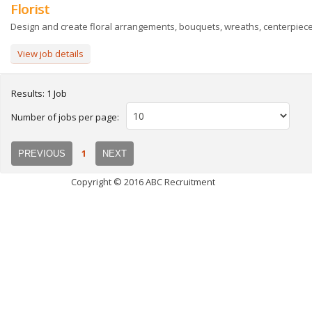
Florist
Design and create floral arrangements, bouquets, wreaths, centerpieces
View job details
Results: 1 Job
Number of jobs per page:
1
PREVIOUS
NEXT
Copyright © 2016 ABC Recruitment