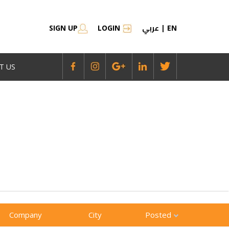
عربي
SIGN UP
LOGIN
|
EN
T US
Company
City
Posted