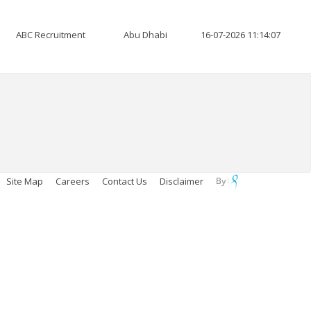
ABC Recruitment
Abu Dhabi
16-07-2026 11:14:07
Site Map
Careers
Contact Us
Disclaimer