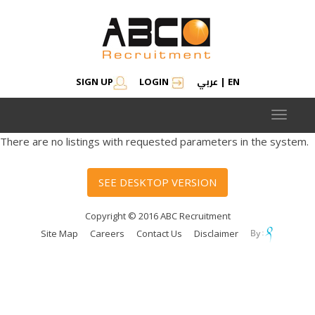
عربي
SIGN UP
LOGIN
|
EN
Toggle
navigat
There are no listings with requested parameters in the system.
SEE DESKTOP VERSION
Copyright © 2016 ABC Recruitment
Site Map
Careers
Contact Us
Disclaimer